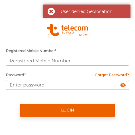
User denied Geolocation
Registered Mobile Number
*
Password
*
Forgot Password?
LOGIN